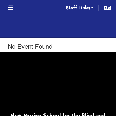
Skip
Staff Links
to
main
content
No Event Found
New Mexico School for the Blind and