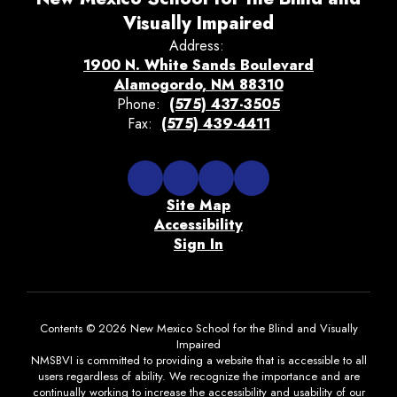
Visually Impaired
Address:
1900 N. White Sands Boulevard
Alamogordo, NM 88310
Phone:
(575) 437-3505
Fax:
(575) 439-4411
Site Map
Accessibility
Sign In
Contents © 2026 New Mexico School for the Blind and Visually
Impaired
NMSBVI is committed to providing a website that is accessible to all
users regardless of ability. We recognize the importance and are
continually working to increase the accessibility and usability of our