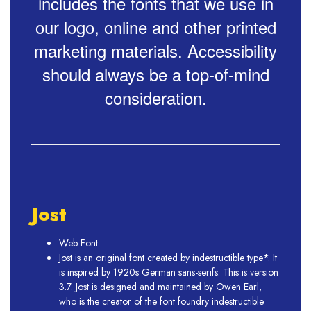
includes the fonts that we use in
our logo, online and other printed
marketing materials. Accessibility
should always be a top-of-mind
consideration.
Jost
Web Font
Jost is an original font created by indestructible type*. It
is inspired by 1920s German sans-serifs. This is version
3.7. Jost is designed and maintained by Owen Earl,
who is the creator of the font foundry indestructible