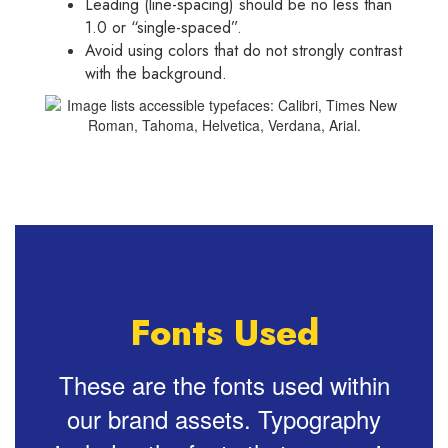
Leading (line-spacing) should be no less than
1.0 or “single-spaced”.
Avoid using colors that do not strongly contrast
with the background.
Fonts Used
These are the fonts used within
our brand assets. Typography