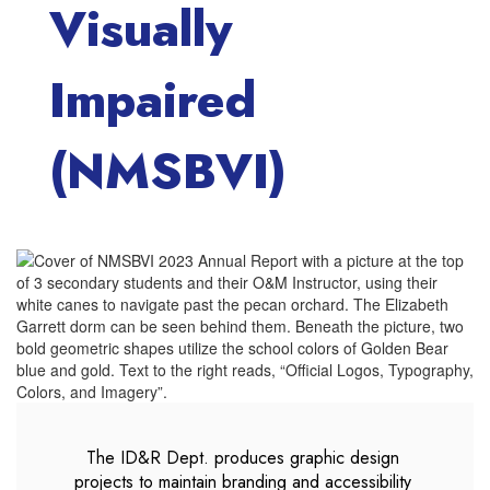
Visually
Impaired
(NMSBVI)
The ID&R Dept. produces graphic design 
projects to maintain branding and accessibility 