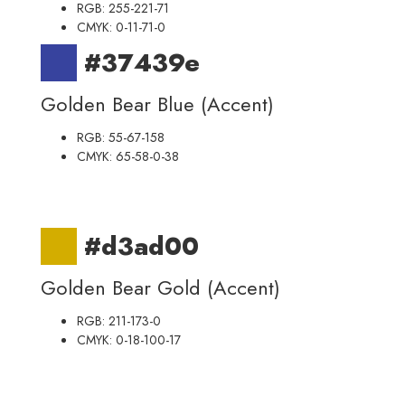
RGB: 255-221-71
CMYK: 0-11-71-0
#37439e
Golden Bear Blue (Accent)
RGB: 55-67-158
CMYK: 65-58-0-38
#d3ad00
Golden Bear Gold (Accent)
RGB: 211-173-0
CMYK: 0-18-100-17