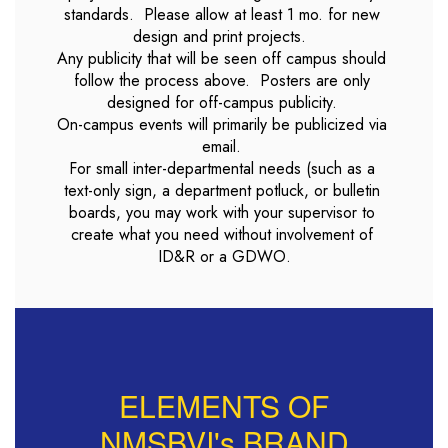
standards.  Please allow at least 1 mo. for new 
design and print projects.  

Any publicity that will be seen off campus should 
follow the process above.  Posters are only 
designed for off-campus publicity. 

On-campus events will primarily be publicized via 
email. 

For small inter-departmental needs (such as a 
text-only sign, a department potluck, or bulletin 
boards, you may work with your supervisor to 
create what you need without involvement of 
ELEMENTS OF
NMSBVI's BRAND