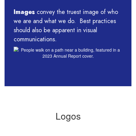
Images
convey the truest image of who
we are and what we do. Best practices
should also be apparent in visual
communications.
Logos