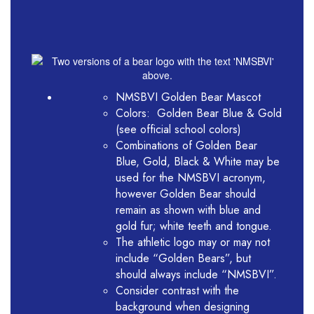
NMSBVI Golden Bear Mascot
Colors: Golden Bear Blue & Gold
(see official school colors)
Combinations of Golden Bear
Blue, Gold, Black & White may be
used for the NMSBVI acronym,
however Golden Bear should
remain as shown with blue and
gold fur; white teeth and tongue.
The athletic logo may or may not
include “Golden Bears”, but
should always include “NMSBVI”.
Consider contrast with the
background when designing