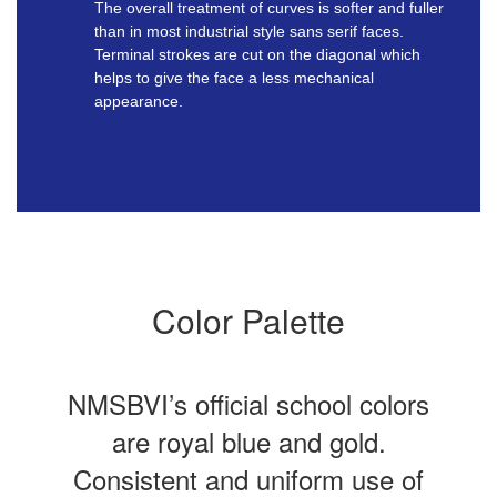
The overall treatment of curves is softer and fuller
than in most industrial style sans serif faces.
Terminal strokes are cut on the diagonal which
helps to give the face a less mechanical
appearance.
Color Palette
NMSBVI’s official school colors
are royal blue and gold.
Consistent and uniform use of