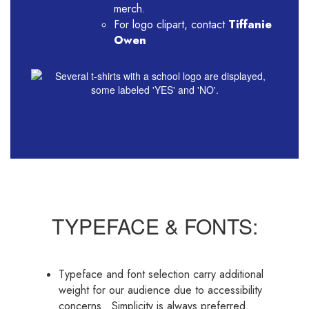
merch.
For logo clipart, contact
Tiffanie
Owen
TYPEFACE & FONTS:
Typeface and font selection carry additional
weight for our audience due to accessibility
concerns. Simplicity is always preferred.