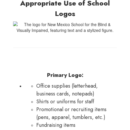
Appropriate Use of School
Logos
Primary Logo:
Office supplies (letterhead,
business cards, notepads)
Shirts or uniforms for staff
Promotional or recruiting items
(pens, apparel, tumblers, etc.)
Fundraising items