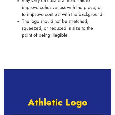
May vary on collateral materials to
improve cohesiveness with the piece, or
to improve contrast with the background.
The logo should not be stretched,
squeezed, or reduced in size to the
point of being illegible
Athletic Logo