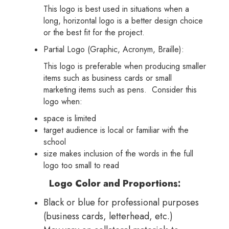
This logo is best used in situations when a
long, horizontal logo is a better design choice
or the best fit for the project.
Partial Logo (Graphic, Acronym, Braille):
This logo is preferable when producing smaller
items such as business cards or small
marketing items such as pens. Consider this
logo when:
space is limited
target audience is local or familiar with the
school
size makes inclusion of the words in the full
logo too small to read
Logo Color and Proportions:
Black or blue for professional purposes
(business cards, letterhead, etc.)