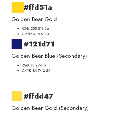
#ffd51a
Golden Bear Gold
RGB: 255-213-26
CMYK: 0-16-90-0
#121d71
Golden Bear Blue (Secondary)
RGB: 18-29-113
CMYK: 84-74-0-56
#ffdd47
Golden Bear Gold (Secondary)