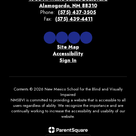
Alamogordo, NM 88310
Phone:
(575) 437-3505
Fax:
(575) 439-4411
Site Map
Accessibility
Sign In
Contents © 2026 New Mexico School for the Blind and Visually
Impaired
NMSBVI is committed to providing a website that is accessible to all
users regardless of ability. We recognize the importance and are
continually working to increase the accessibility and usability of our
website.