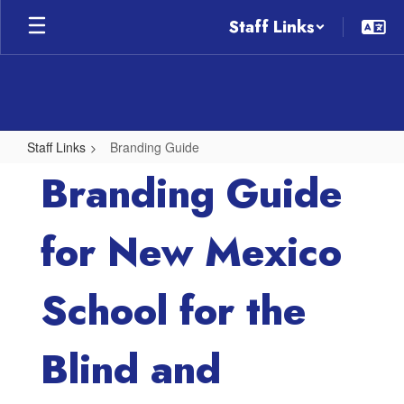
Skip
Staff Links
to
main
content
Staff Links
Branding Guide
Branding
Branding Guide
Guide
for New Mexico
School for the
Blind and