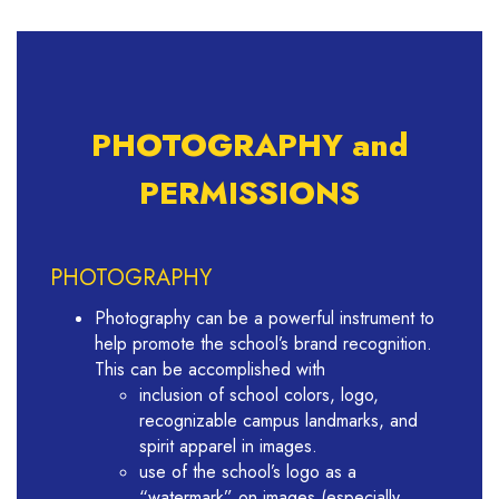
PHOTOGRAPHY and
PERMISSIONS
PHOTOGRAPHY
Photography can be a powerful instrument to
help promote the school’s brand recognition.
This can be accomplished with
inclusion of school colors, logo,
recognizable campus landmarks, and
spirit apparel in images.
use of the school’s logo as a
“watermark” on images (especially