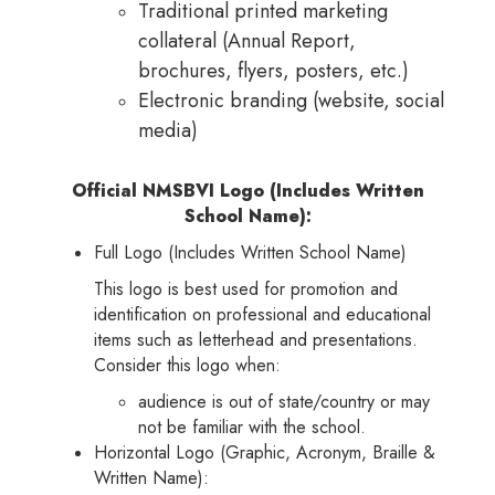
Traditional printed marketing
collateral (Annual Report,
brochures, flyers, posters, etc.)
Electronic branding (website, social
media)
Official NMSBVI Logo (Includes Written
School Name):
Full Logo (Includes Written School Name)
This logo is best used for promotion and
identification on professional and educational
items such as letterhead and presentations.
Consider this logo when:
audience is out of state/country or may
not be familiar with the school.
Horizontal Logo (Graphic, Acronym, Braille &
Written Name):