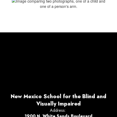
New Mexico School for the Blind and
Visually Impaired
Address:
1900 N. White Sands Boulevard