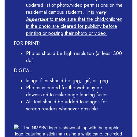
updated list of photo/video permissions on the
residential campus students.
It is
very
important
to make sure that the child/children
in the photo are cleared for publicity before
printing or posting their photo or video.
FOR PRINT:
Photos should be high resolution (at least 300
dpi).
DIGITAL
Image files should be .jpg, .gif, or .png.
Photos intended for the web may be
downsized to make page loading faster.
Alt Text should be added to images for
screen-readers whenever possible.