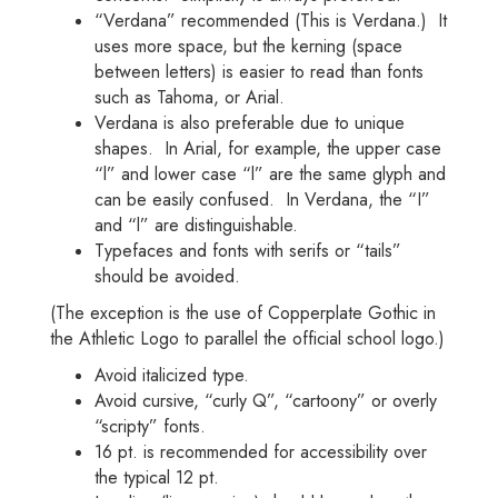
“Verdana” recommended (This is Verdana.) It
uses more space, but the kerning (space
between letters) is easier to read than fonts
such as Tahoma, or Arial.
Verdana is also preferable due to unique
shapes. In Arial, for example, the upper case
“l” and lower case “l” are the same glyph and
can be easily confused. In Verdana, the “I”
and “l” are distinguishable.
Typefaces and fonts with serifs or “tails”
should be avoided.
(The exception is the use of Copperplate Gothic in
the Athletic Logo to parallel the official school logo.)
Avoid italicized type.
Avoid cursive, “curly Q”, “cartoony” or overly
“scripty” fonts.
16 pt. is recommended for accessibility over
the typical 12 pt.