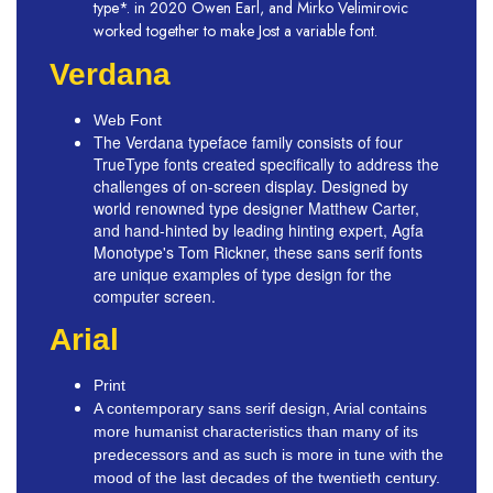
type*. in 2020 Owen Earl, and Mirko Velimirovic
worked together to make Jost a variable font.
Verdana
Web Font
The Verdana typeface family consists of four
TrueType fonts created specifically to address the
challenges of on-screen display. Designed by
world renowned type designer Matthew Carter,
and hand-hinted by leading hinting expert, Agfa
Monotype's Tom Rickner, these sans serif fonts
are unique examples of type design for the
computer screen.
Arial
Print
A contemporary sans serif design, Arial contains
more humanist characteristics than many of its
predecessors and as such is more in tune with the
mood of the last decades of the twentieth century.