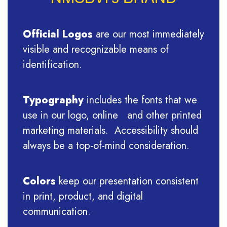
Official Logos
are our most immediately
visible and recognizable means of
identification.
Typography
includes the fonts that we
use in our logo, online and other printed
marketing materials. Accessibility should
always be a top-of-mind consideration.
Colors
keep our presentation consistent
in print, product, and digital
communication.