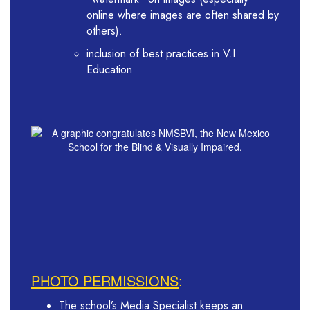
online where images are often shared by
others).
inclusion of best practices in V.I.
Education.
PHOTO PERMISSIONS
:
The school’s Media Specialist keeps an