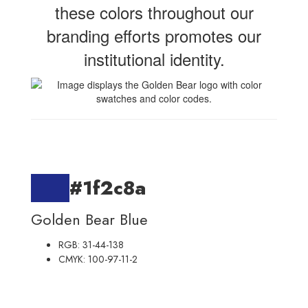
these colors throughout our
branding efforts promotes our
institutional identity.
#1f2c8a
Golden Bear Blue
RGB: 31-44-138
CMYK: 100-97-11-2