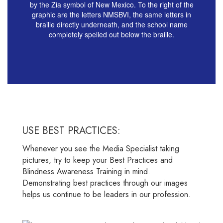
USE BEST PRACTICES:
Whenever you see the Media Specialist taking
pictures, try to keep your Best Practices and
Blindness Awareness Training in mind.
Demonstrating best practices through our images
helps us continue to be leaders in our profession.